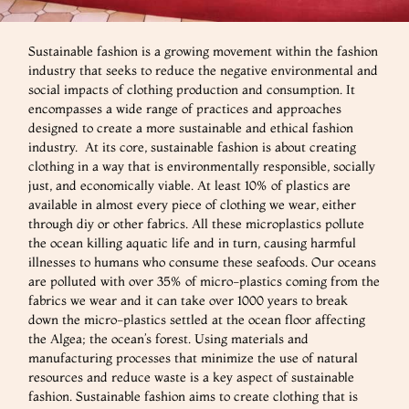
Sustainable fashion is a growing movement within the fashion
industry that seeks to reduce the negative environmental and
social impacts of clothing production and consumption. It
encompasses a wide range of practices and approaches
designed to create a more sustainable and ethical fashion
industry. At its core, sustainable fashion is about creating
clothing in a way that is environmentally responsible, socially
just, and economically viable. At least 10% of plastics are
available in almost every piece of clothing we wear, either
through diy or other fabrics. All these microplastics pollute
the ocean killing aquatic life and in turn, causing harmful
illnesses to humans who consume these seafoods. Our oceans
are polluted with over 35% of micro-plastics coming from the
fabrics we wear and it can take over 1000 years to break
down the micro-plastics settled at the ocean floor affecting
the Algea; the ocean’s forest. Using materials and
manufacturing processes that minimize the use of natural
resources and reduce waste is a key aspect of sustainable
fashion. Sustainable fashion aims to create clothing that is