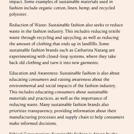
impact. Some examples of sustainable materials used in
fashion include organic cotton, linen, hemp, and recycled
polyester.
Reduction of Waste: Sustainable fashion also seeks to reduce
waste in the fashion industry. This includes reducing textile
waste through recycling and upcycling, as well as reducing
the amount of clothing that ends up in landfills. Some
sustainable fashion brands such as Catharina Natang are
experimenting with closed-loop systems, where they take
back old clothing and turn it into new garments.
Education and Awareness: Sustainable fashion is also about
educating consumers and raising awareness about the
environmental and social impacts of the fashion industry.
This includes educating consumers about sustainable
materials and practices, as well as the importance of
reducing waste. Many sustainable fashion brands also
prioritize transparency, providing information about their
manufacturing processes and supply chain to help consumers
make informed decisions.
Ethical Consumerism: Sustainable fashion is driven by the