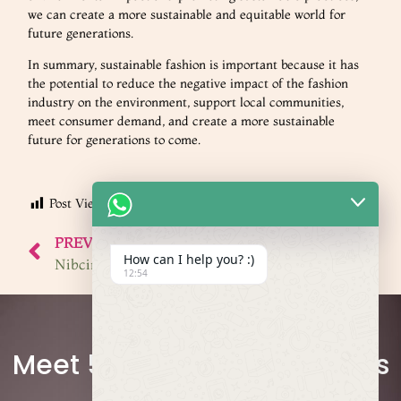
we can create a more sustainable and equitable world for
future generations.
In summary, sustainable fashion is important because it has
the potential to reduce the negative impact of the fashion
industry on the environment, support local communities,
meet consumer demand, and create a more sustainable
future for generations to come.
Post Views:
498
PREVIOUS
NEXT
How can I help you? :)
Nibcima Designs: Amazing Fashion Accessories Made Even Better
Ayisi’s Collection: Clothes That Mean Business, Inspiring Others
12:54
Join the Network
Meet 50+ Fashion Designers
and Businesses