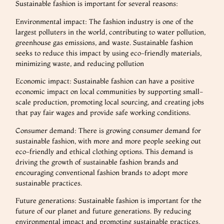
Sustainable fashion is important for several reasons:
Environmental impact: The fashion industry is one of the
largest polluters in the world, contributing to water pollution,
greenhouse gas emissions, and waste. Sustainable fashion
seeks to reduce this impact by using eco-friendly materials,
minimizing waste, and reducing pollution
Economic impact: Sustainable fashion can have a positive
economic impact on local communities by supporting small-
scale production, promoting local sourcing, and creating jobs
that pay fair wages and provide safe working conditions.
Consumer demand: There is growing consumer demand for
sustainable fashion, with more and more people seeking out
eco-friendly and ethical clothing options. This demand is
driving the growth of sustainable fashion brands and
encouraging conventional fashion brands to adopt more
sustainable practices.
Future generations: Sustainable fashion is important for the
future of our planet and future generations. By reducing
environmental impact and promoting sustainable practices,