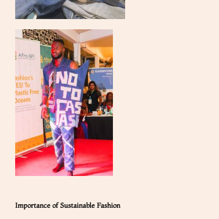
Importance of Sustainable Fashion