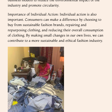
business models to reduce the environmental impact of the
industry and promote circularity.
Importance of Individual Action: Individual action is also
important. Consumers can make a difference by choosing to
buy from sustainable fashion brands, repairing and
repurposing clothing, and reducing their overall consumption
of clothing. By making small changes in our own lives, we can
contribute to a more sustainable and ethical fashion industry.