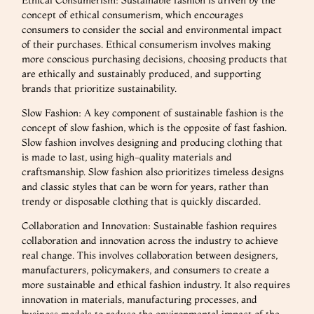
concept of ethical consumerism, which encourages
consumers to consider the social and environmental impact
of their purchases. Ethical consumerism involves making
more conscious purchasing decisions, choosing products that
are ethically and sustainably produced, and supporting
brands that prioritize sustainability.
Slow Fashion: A key component of sustainable fashion is the
concept of slow fashion, which is the opposite of fast fashion.
Slow fashion involves designing and producing clothing that
is made to last, using high-quality materials and
craftsmanship. Slow fashion also prioritizes timeless designs
and classic styles that can be worn for years, rather than
trendy or disposable clothing that is quickly discarded.
Collaboration and Innovation: Sustainable fashion requires
collaboration and innovation across the industry to achieve
real change. This involves collaboration between designers,
manufacturers, policymakers, and consumers to create a
more sustainable and ethical fashion industry. It also requires
innovation in materials, manufacturing processes, and