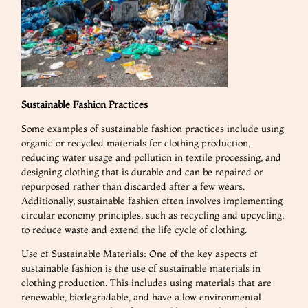
Sustainable Fashion Practices
Some examples of sustainable fashion practices include using
organic or recycled materials for clothing production,
reducing water usage and pollution in textile processing, and
designing clothing that is durable and can be repaired or
repurposed rather than discarded after a few wears.
Additionally, sustainable fashion often involves implementing
circular economy principles, such as recycling and upcycling,
to reduce waste and extend the life cycle of clothing.
Use of Sustainable Materials: One of the key aspects of
sustainable fashion is the use of sustainable materials in
clothing production. This includes using materials that are
renewable, biodegradable, and have a low environmental