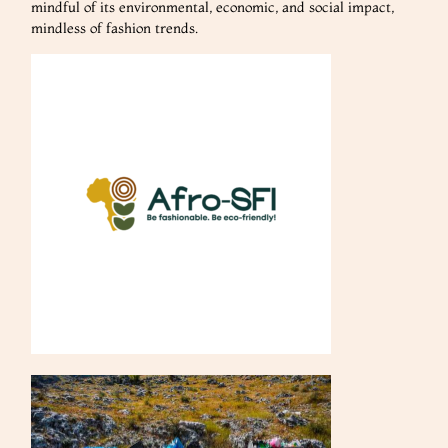
mindful of its environmental, economic, and social impact,
mindless of fashion trends.