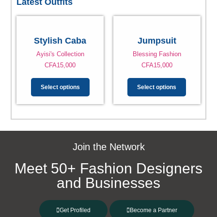
Latest Outfits
Stylish Caba
Jumpsuit
Ayisi's Collection
Blessing Fashion
CFA
15,000
CFA
15,000
Select options
Select options
Join the Network
Meet 50+ Fashion Designers
and Businesses
Get Profiled
Become a Partner