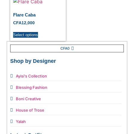
Flare Caba
CFA
12,000
Select options
CFA
0
Shop by Designer
Ayisi's Collection
Blessing Fashion
Boni Creative
House of Trose
Yalah