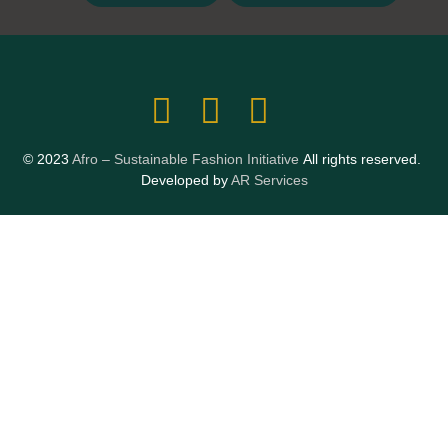
© 2023
Afro – Sustainable Fashion Initiative
All rights reserved.
Developed by
AR Services