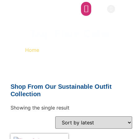
Afro-SFI Network
Afro-SFI Show
Tag: Flare Caba
Home
/ Products tagged “Flare Caba”
Shop From Our Sustainable Outfit
Collection
Showing the single result