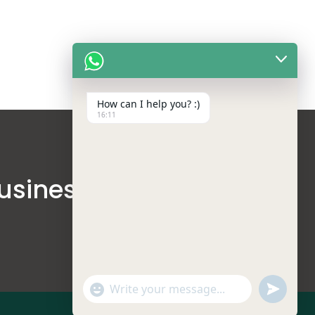
How can I help you? :)
16:11
usinesses
undefine
"+chaty_settings.lang.emoji_picker+"
WhatsApp Message