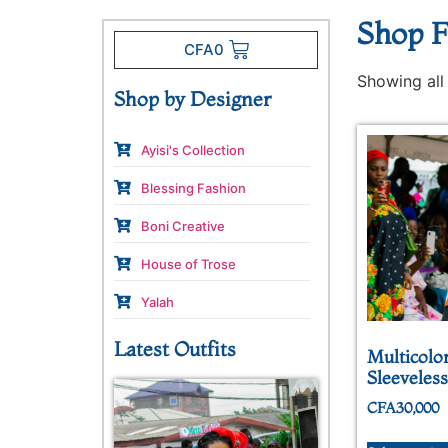
Shop F
CFA
0
Showing all 
Shop by Designer
Ayisi's Collection
Blessing Fashion
Boni Creative
House of Trose
Yalah
Latest Outfits
Multicolo
Sleeveles
CFA
30,000