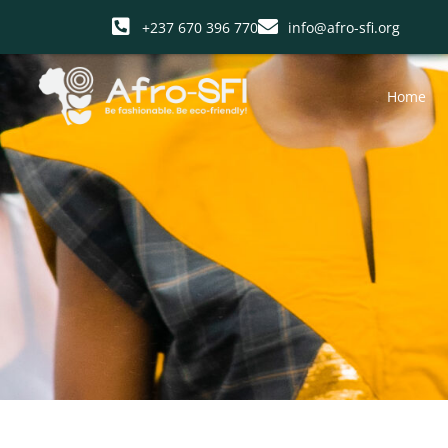
+237 670 396 770
info@afro-sfi.org
Home