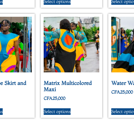
ns
Select options
Select opti
e Skirt and
Matrix Multicolored
Water W
Maxi
CFA
25,000
CFA
25,000
ns
Select options
Select opti