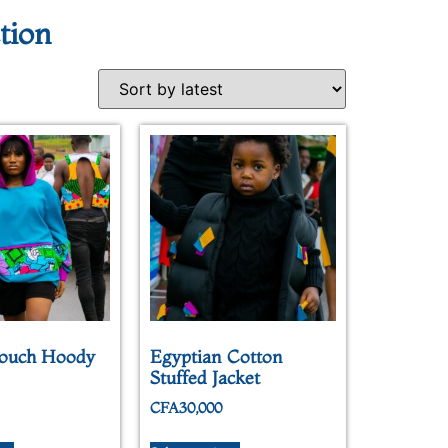
tion
ouch Hoody
Egyptian Cotton
Stuffed Jacket
CFA
30,000