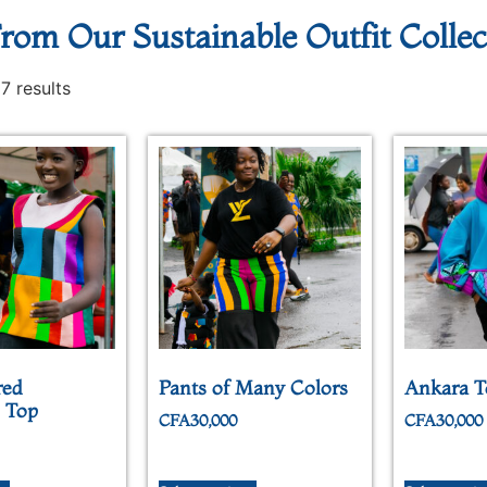
rom Our Sustainable Outfit Collec
7 results
red
Pants of Many Colors
Ankara T
s Top
CFA
30,000
CFA
30,000