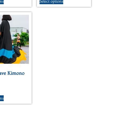
ons
Select options
ave Kimono
ons