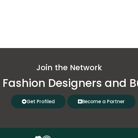
Join the Network
 Fashion Designers and B
Get Profiled
Become a Partner