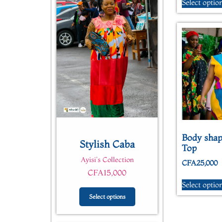
Select optio
Quick View
Body shap
Stylish Caba
Top
Ayisi's Collection
CFA
25,000
CFA
15,000
Select optio
Select options