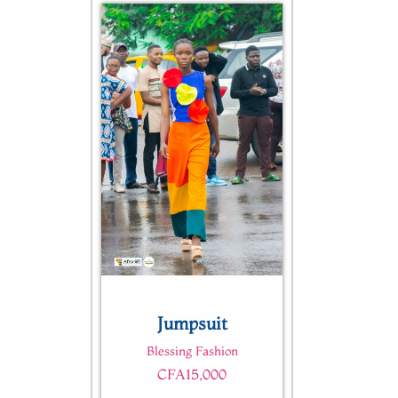
Quick View
Jumpsuit
Blessing Fashion
CFA
15,000