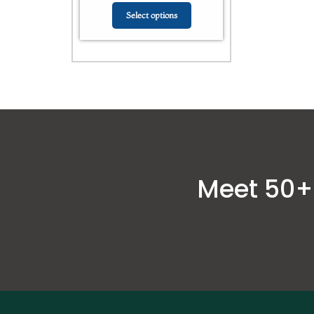
Select options
Meet 50+