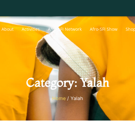
About
Activities
Afro-SFI Network
Afro-SFI Show
Sho
Category: Yalah
Home
/ Yalah