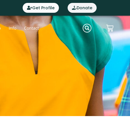
Get Profile
Donate
p
Info
Contact