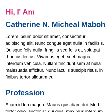
Hi, I' Am
Catherine N. Micheal Maboh
Lorem ipsum dolor sit amet, consectetur
adipiscing elit. Nunc congue eget nulla in facilisis.
Quisque felis nulla, fringilla sed felis et, volutpat
rhoncus lectus. Vivamus eget ex et magna
interdum vehicula. Nullam tincidunt sem at nulla
malesuada efficitur. Nunc iaculis suscipit risus, in
finibus tortor aliquam eu.
Profession
Etiam id leo magna. Mauris quis diam dui. Morbi
tortor odio, auctor ac dui quis, maximus interdum