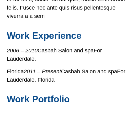
felis. Fusce nec ante quis risus pellentesque
viverra a a sem
Work Experience
2006 – 2010
Casbah Salon and spaFor
Lauderdale,
Florida
2011 – Present
Casbah Salon and spaFor
Lauderdale, Florida
Work Portfolio