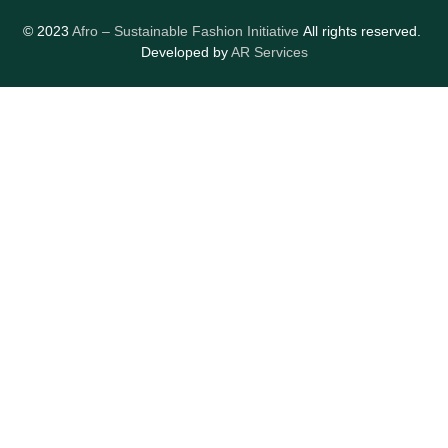
© 2023
Afro – Sustainable Fashion Initiative
All rights reserved.
Developed by
AR Services