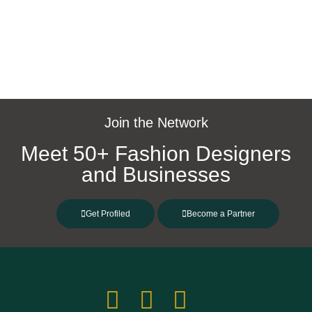
https://catharinanatang.com/
Join the Network
Meet 50+ Fashion Designers
and Businesses
Get Profiled
Become a Partner