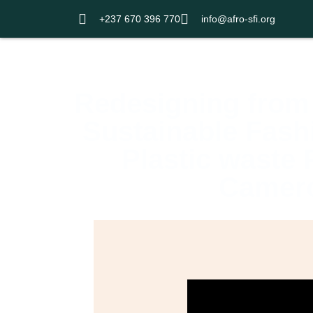
+237 670 396 770
info@afro-sfi.org
Home
Redesigning from 
Sustainable Fashi
Plastic waste P
Camer