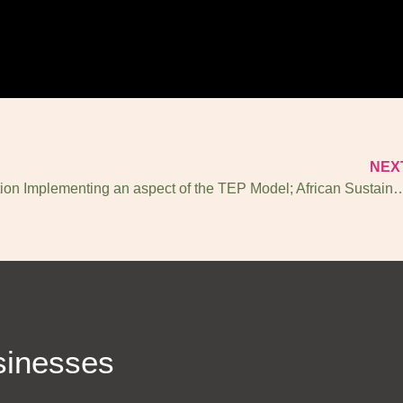
NEX
Ayisi Collection Implementing an aspect of the TEP Model; A
sinesses