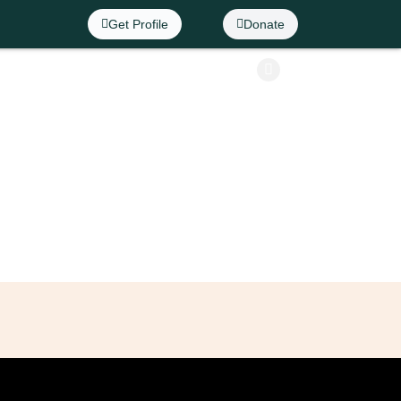
Get Profile
Donate
Info
Contact