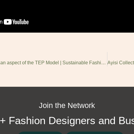
NT Fashion Implementing an aspect of the TEP Model | Sustainable Fashion in Africa
Join the Network
+ Fashion Designers and Bu