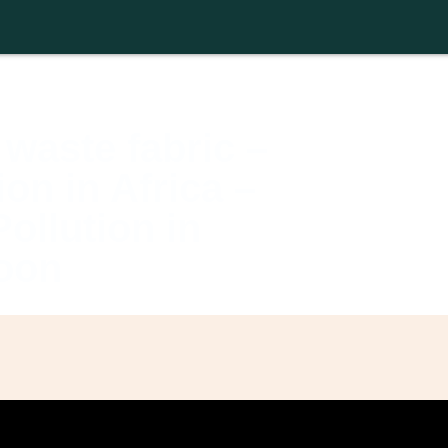
About
Activities
Afro-SFI Network
Afro-SFI Show
Shop
waste fabric –
on in Africa –
ollution in
oon