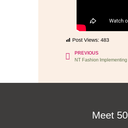
Post Views:
483
PREVIOUS
Meet 50