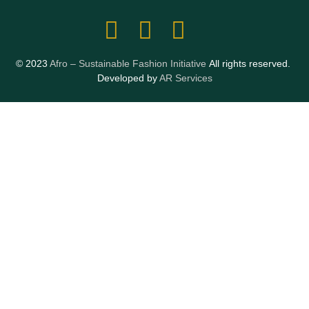
© 2023
Afro – Sustainable Fashion Initiative
All rights reserved.
Developed by
AR Services