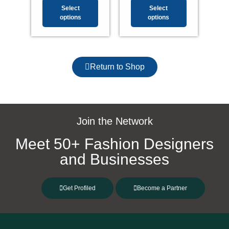
Select
Select
options
options
Return to Shop
Join the Network
Meet 50+ Fashion Designers
and Businesses
Get Profiled
Become a Partner