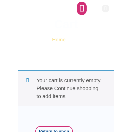
Afro-SFI Network
Afro-SFI Show
Cart
Home
/ Cart
Your cart is currently empty.
Please Continue shopping
to add items
Return to shop