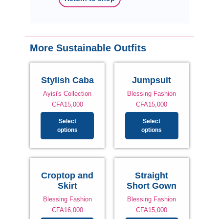
More Sustainable Outfits
Stylish Caba
Jumpsuit
Ayisi's Collection
Blessing Fashion
CFA
15,000
CFA
15,000
Select
Select
options
options
Croptop and
Straight
Skirt
Short Gown
Blessing Fashion
Blessing Fashion
CFA
16,000
CFA
15,000