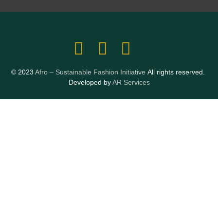
© 2023
Afro – Sustainable Fashion Initiative
All rights reserved.
Developed by
AR Services