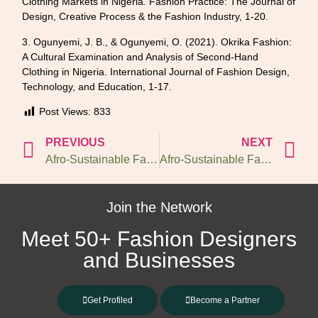
Clothing Markets in Nigeria. Fashion Practice: The Journal of
Design, Creative Process & the Fashion Industry, 1-20.
3. Ogunyemi, J. B., & Ogunyemi, O. (2021). Okrika Fashion:
A Cultural Examination and Analysis of Second-Hand
Clothing in Nigeria. International Journal of Fashion Design,
Technology, and Education, 1-17.
Post Views:
833
PREVIOUS
NEXT
Afro-Sustainable Fashion Initiative | Sustainable Fashion in Cameroon and Africa
Afro-Sustainable Fashion Initiative Prepares for 2nd Edition of Spectacular Fashion Show
Join the Network
Meet 50+ Fashion Designers
and Businesses
Get Profiled
Become a Partner