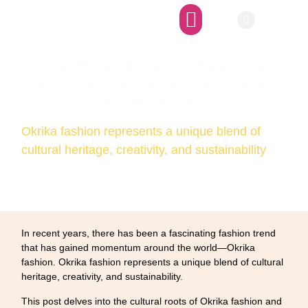
Afro-SFI Network
Afro-SFI Show
The Rise of Okrika Fashion:
Exploring its Cultural Roots and
Global Appeal
Okrika fashion represents a unique blend of
cultural heritage, creativity, and sustainability
In recent years, there has been a fascinating fashion trend
that has gained momentum around the world—Okrika
fashion. Okrika fashion represents a unique blend of cultural
heritage, creativity, and sustainability.
This post delves into the cultural roots of Okrika fashion and