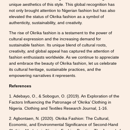
unique aesthetics of this style. This global recognition has
not only brought attention to Nigerian fashion but has also
elevated the status of Okrika fashion as a symbol of
authenticity, sustainability, and creativity.
The rise of Okrika fashion is a testament to the power of
cultural expression and the increasing demand for
sustainable fashion. Its unique blend of cultural roots,
creativity, and global appeal has captured the attention of
fashion enthusiasts worldwide. As we continue to appreciate
and embrace the beauty of Okrika fashion, let us celebrate
its cultural heritage, sustainable practices, and the
empowering narratives it represents.
References
1. Adebayo, O., & Sobogun, O. (2019). An Exploration of the
Factors Influencing the Patronage of ‘Okrika’ Clothing in
Nigeria. Clothing and Textiles Research Journal, 1-16.
2. Agbontaen, N. (2020). Okrika Fashion: The Cultural,
Economic, and Environmental Significance of Second-Hand