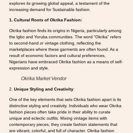
explores its growing global appeal, a testament of the
increasing demand for Sustainable fashion.
1. Cultural Roots of Okrika Fashion:
Okrika fashion finds its origins in Nigeria, particularly among
the Igbo and Yoruba communities. The word “Okrika” refers
to second-hand or vintage clothing, reflecting the
marketplaces where these garments are often found. As a
result of economic factors and cultural preferences,
Nigerians have embraced Okrika fashion as a means of self-
expression and style.
Okrika Market Vendor
2.
Unique Styling and Creativity
:
One of the key elements that sets Okrika fashion apart is its
distinctive styling and creativity. Individuals who wear Okrika
fashion pieces often take pride in their ability to curate
unique and eclectic outfits. Mixing vintage items with
contemporary pieces, they create fashion statements that
are vibrant, colorful, and full of character. Okrika fashion