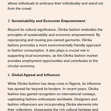
allows individuals to embrace their individuality and stand out
from the crowd.
3.
Sustainability and Economic Empowerment
:
Beyond its cultural significance, Okrika fashion embodies the
principles of sustainability and economic empowerment. By
repurposing and reusing pre-owned garments, Okrika
fashion promotes a more environmentally friendly approach
to fashion consumption. It also plays a crucial role in
supporting local economies, as the Okrika fashion market
provides employment opportunities and contributes to the
circular economy.
4.
Global Appeal and Influence
:
While Okrika fashion has deep roots in Nigeria, its influence
has spread far beyond its borders. In recent years, Okrika
fashion has gained recognition on international runways,
captivating fashion enthusiasts worldwide. Designers and
fashion influencers are incorporating Okrika elements into
their collections, showcasing the rich cultural heritage and